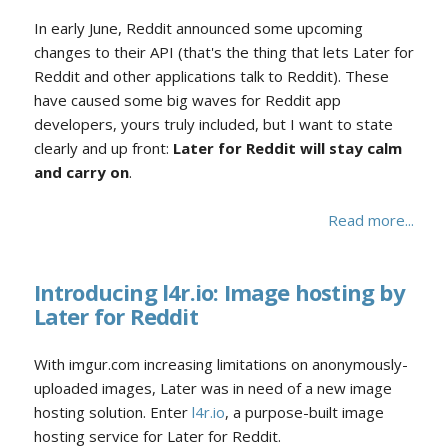
In early June, Reddit announced some upcoming
changes to their API (that's the thing that lets Later for
Reddit and other applications talk to Reddit). These
have caused some big waves for Reddit app
developers, yours truly included, but I want to state
clearly and up front:
Later for Reddit will stay calm
and carry on
.
Read more...
Introducing l4r.io: Image hosting by
Later for Reddit
With imgur.com increasing limitations on anonymously-
uploaded images, Later was in need of a new image
hosting solution. Enter
l4r.io
, a purpose-built image
hosting service for Later for Reddit.