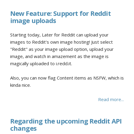
New Feature: Support for Reddit
image uploads
Starting today, Later for Reddit can upload your
images to Reddit's own image hosting! Just select
"Reddit" as your image upload option, upload your
image, and watch in amazement as the image is
magically uploaded to i.redd.it.
Also, you can now flag Content items as NSFW, which is
kinda nice.
Read more...
Regarding the upcoming Reddit API
changes