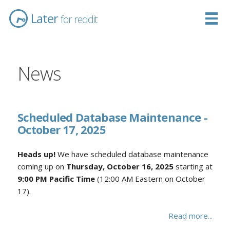
Later
for reddit
News
Scheduled Database Maintenance -
October 17, 2025
Heads up!
We have scheduled database maintenance
coming up on
Thursday, October 16, 2025
starting at
9:00 PM Pacific Time
(12:00 AM Eastern on October
17).
Read more...