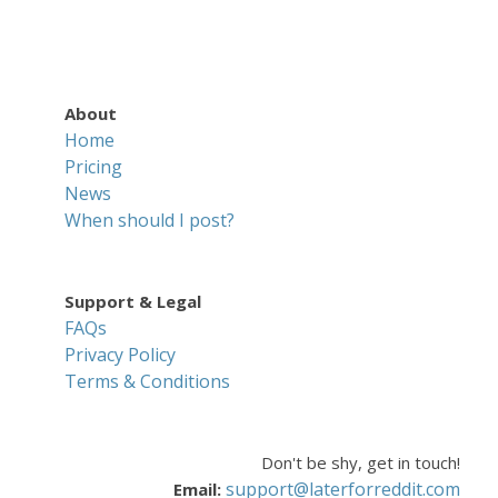
About
Home
Pricing
News
When should I post?
Support & Legal
FAQs
Privacy Policy
Terms & Conditions
Don't be shy, get in touch!
support@laterforreddit.com
Email: