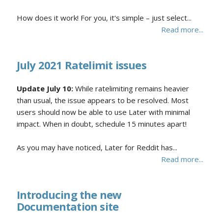
How does it work! For you, it's simple – just select...
Read more...
July 2021 Ratelimit issues
Update July 10:
While ratelimiting remains heavier
than usual, the issue appears to be resolved. Most
users should now be able to use Later with minimal
impact. When in doubt, schedule 15 minutes apart!
As you may have noticed, Later for Reddit has...
Read more...
Introducing the new
Documentation site