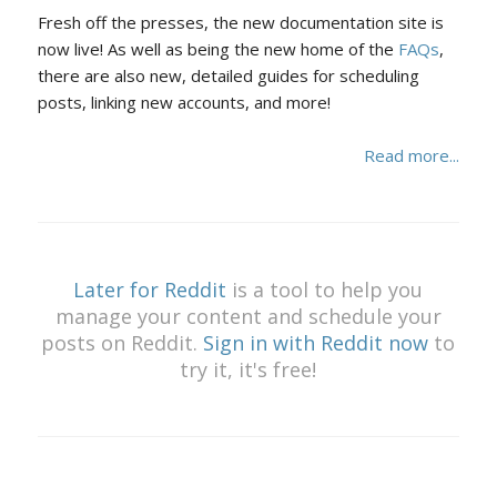
Fresh off the presses, the new documentation site is
now live! As well as being the new home of the
FAQs
,
there are also new, detailed guides for scheduling
posts, linking new accounts, and more!
Read more...
Later for Reddit
is a tool to help you
manage your content and schedule your
posts on Reddit.
Sign in with Reddit now
to
try it, it's free!